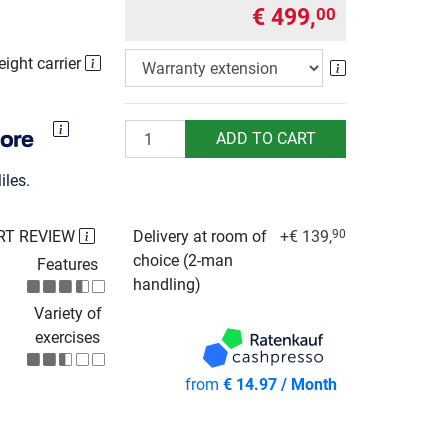
€ 499,
00
eight carrier
Warranty exte
Quantity
ADD TO CART
les.
RT REVIEW
Delivery at room of
+€ 139,
90
choice (2-man
Features
handling)
Variety of
exercises
from
€ 14.97 / Month