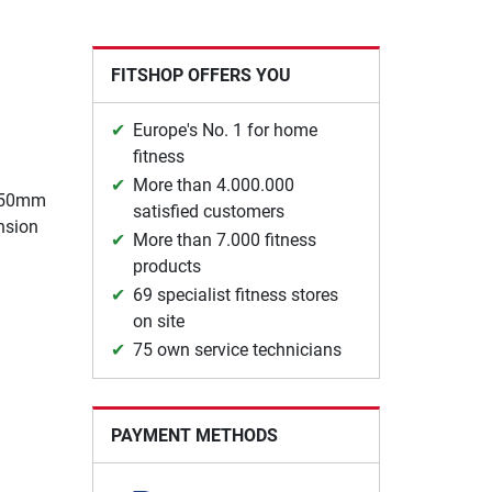
FITSHOP OFFERS YOU
Europe's No. 1 for home
fitness
More than 4.000.000
, 50mm
satisfied customers
nsion
More than 7.000 fitness
products
69 specialist fitness stores
on site
75 own service technicians
PAYMENT METHODS