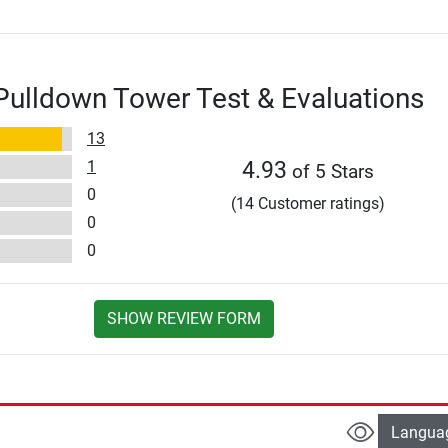
Pulldown Tower Test & Evaluations
13
1
4.93
of 5 Stars
0
(14 Customer ratings)
0
0
SHOW REVIEW FORM
Langua