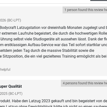
1 person found this review he
2026
(BC-LPT)
 Bodycraft Latzugstation vor dreieinhalb Monaten zugelegt und 
r extremen Laufruhe begeistert, die durch die hochwertigen Roll
Führung selbst viele Studiogeräte alt aussehen lässt. Dank der fl
m erstklassigen Aufbau-Service war das Teil sofort startklar un
eitdem jeden Tag durch die massive Stabilität sowie die
 Sitzposition, die ein viel gezielteres Training ermöglicht als be
helpful
4 persons found this review he
uper Qualität
 2025
(BC-LPT)
odukt. Habe den Latzug 2023 gekauft und bin begeistert von de
nem Latzug ohne Gewichtsblock hätte ich nicht so einen sauber