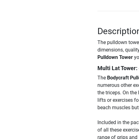
Descriptio
The pulldown tower
dimensions, qualit
Pulldown Tower
yo
Multi Lat Tower:
The
Bodycraft Pul
numerous other exer
the triceps. On the 
lifts or exercises 
beach muscles but 
Included in the pa
of all these exerci
range of grips and 