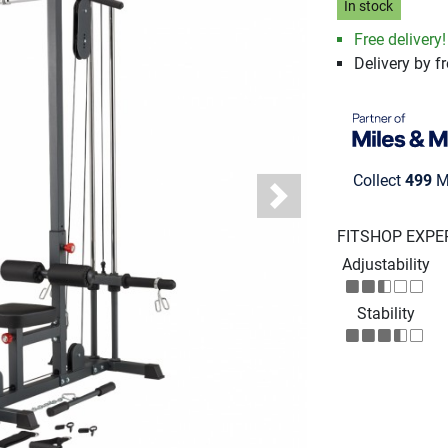
In stock
Free delivery!
Delivery by fr
Collect
499
Mi
Next
FITSHOP EXPE
Adjustability
Stability