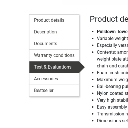
Product de
Product details
Pulldown Tower 
Description
Variable weigh
Documents
Especially vers
Contents: among
Warranty conditions
weight plate a
chain and cara
Test & Evaluations
Foam cushionin
Accessories
Maximum weigh
Ball-bearing pu
Bestseller
Nylon coated st
Very high stabil
Easy assembly
Transmission rat
Dimensions set