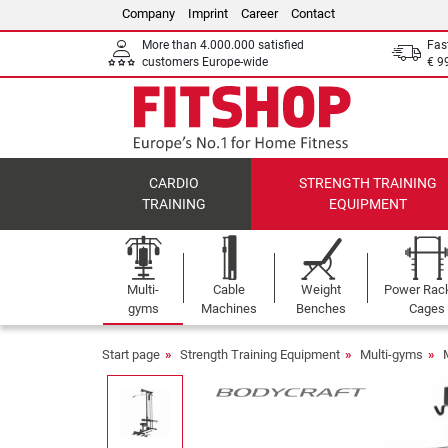
Company
Imprint
Career
Contact
More than 4.000.000 satisfied
Fas
customers Europe-wide
€ 9
CARDIO
STRENGTH TRAINING
TRAINING
EQUIPMENT
Multi-
Cable
Weight
Power Rac
gyms
Machines
Benches
Cages
Start page
Strength Training Equipment
Multi-gyms