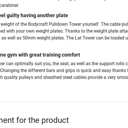
carabiner.
eel guilty having another plate
g weight of the Bodycraft Pulldown Tower yourself. The cable pul
ded with your own weight plates. Thanks to the weight plate at
as well as 50mm weight plates. The Lat Tower can be loaded u
e gym with great training comfort
er can optimally suit you, the seat, as well as the support rolls 
 Changing the different bars and grips is quick and easy thanks 
gh quality pulleys and sheathed steel cables provide a very smo
nt for the product