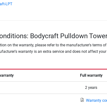
aft-LPT
onditions: Bodycraft Pulldown Towe
tion on the warranty, please refer to the manufacturer's terms of
facturer's warranty is an extra service and does not affect your
warranty
Full warranty
2 years
Warranty co