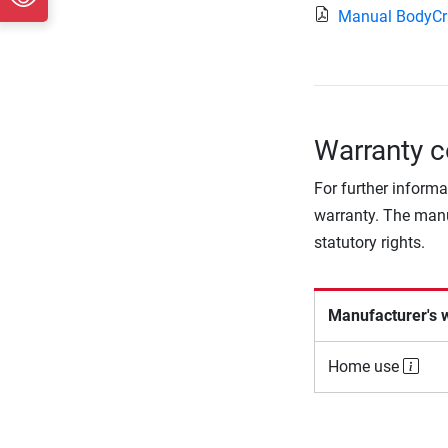
Manual BodyCr
Warranty c
For further informa
warranty. The manu
statutory rights.
Manufacturer's 
Home use