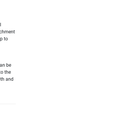
l
tachment
p to
can be
to the
oth and