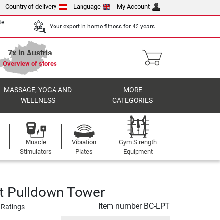
Country of delivery
Language
My Account
te
Your expert in home fitness for 42 years
7x in Austria
Overview of stores
MASSAGE, YOGA AND
MORE
WELLNESS
CATEGORIES
Muscle
Vibration
Gym Strength
Stimulators
Plates
Equipment
t Pulldown Tower
Item number
BC-LPT
 Ratings