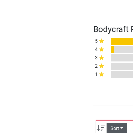
Bodycraft 
5
4
3
2
1
Sort