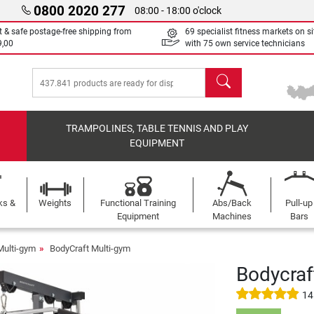
0800 2020 277
08:00 - 18:00 o'clock
t & safe postage-free shipping from
69 specialist fitness markets on si
9,00
with 75 own service technicians
search
TRAMPOLINES, TABLE TENNIS AND PLAY
EQUIPMENT
ks &
Weights
Functional Training
Abs/Back
Pull-up
Equipment
Machines
Bars
Multi-gym
BodyCraft Multi-gym
Bodycraf
14