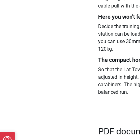
cable pull with the 
Here you won't f
Decide the trainin
station can be loa
you can use 30mm 
120kg.
The compact hom
So that the Lat Tow
adjusted in height.
carabiners. The hi
balanced run.
PDF docume