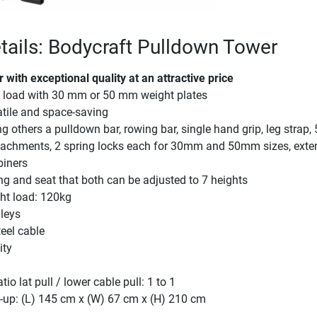
tails: Bodycraft Pulldown Tower
with exceptional quality at an attractive price
t load with 30 mm or 50 mm weight plates
atile and space-saving
 others a pulldown bar, rowing bar, single hand grip, leg strap
ttachments, 2 spring locks each for 30mm and 50mm sizes, exte
biners
g and seat that both can be adjusted to 7 heights
t load: 120kg
lleys
eel cable
ity
io lat pull / lower cable pull: 1 to 1
-up: (L) 145 cm x (W) 67 cm x (H) 210 cm