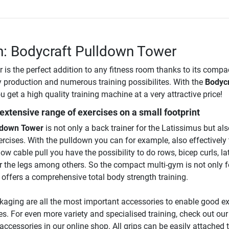
n: Bodycraft Pulldown Tower
 is the perfect addition to any fitness room thanks to its compa
y production and numerous training possibilites. With the
Bodycr
u get a high quality training machine at a very attractive price!
 extensive range of exercises on a small footprint
ldown Tower
is not only a back trainer for the Latissimus but als
cises. With the pulldown you can for example, also effectively 
low cable pull you have the possibility to do rows, bicep curls, la
for the legs among others. So the compact multi-gym is not only f
offers a comprehensive total body strength training.
ckaging are all the most important accessories to enable good e
ses. For even more variety and specialised training, check out our
accessories in our online shop. All grips can be easily attached 