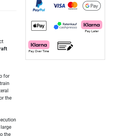
ct
aft
o for
train
teral
or the
xecution
 large
to the