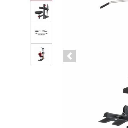
Previous