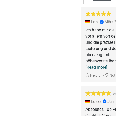
Lars
März 
Ich habe mir die
vor allem von de
und die präzise 
Lieferung und de
überzeugt mich s
höhenverstellbare
[Read more]
•
Helpful
Not 
s
Lukas
Juni
Absolutes Top-Pr
Qualität. Von ei