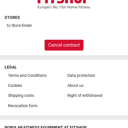
STORES
to
Store finder
Cancel contract
LEGAL
Terms and Conditions
Data protection
Cookies
About us
Shipping costs
Right of withdrawal
Revocation form
POPULAR FITNESS EQUIPMENT AT FITSHOP