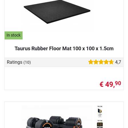
In stock
Taurus Rubber Floor Mat 100 x 100 x 1.5cm
Ratings
4,7
(10)
€ 49,
90