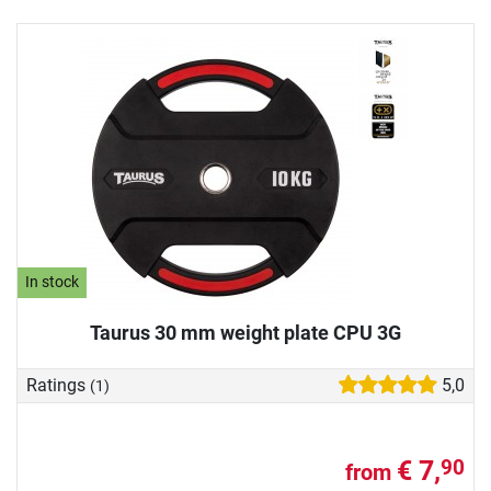
In stock
Taurus 30 mm weight plate CPU 3G
Ratings
5,0
(1)
€ 7,
90
from