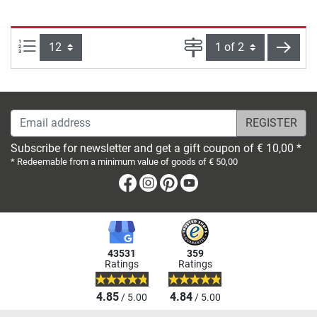
Items per page:
Page
next
Email address
Subscribe for newsletter and get a gift coupon of € 10,00 *
* Redeemable from a minimum value of goods of € 50,00
Facebook
Instagram
Pinterest
Youtube
43531
359
Ratings
Ratings
4.85
4.84
/ 5.00
/ 5.00