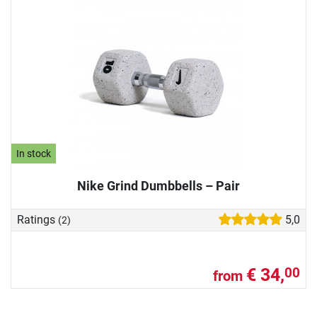
In stock
Nike Grind Dumbbells – Pair
Ratings
5,0
(2)
€ 34,
00
from