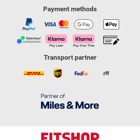
Payment methods
Transport partner