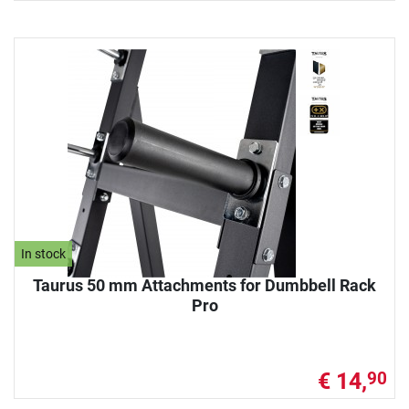
In stock
Taurus 50 mm Attachments for Dumbbell Rack
Pro
€ 14,
90