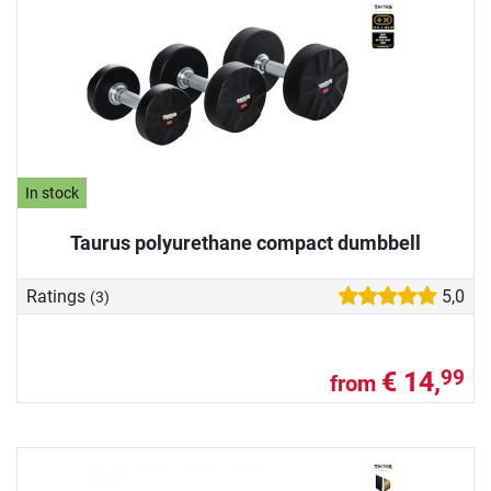
In stock
Taurus polyurethane compact dumbbell
Ratings
5,0
(3)
€ 14,
99
from