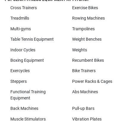
Cross Trainers
Exercise Bikes
Treadmills
Rowing Machines
Multi-gyms
Trampolines
Table Tennis Equipment
Weight Benches
Indoor Cycles
Weights
Boxing Equipment
Recumbent Bikes
Exercycles
Bike Trainers
Steppers
Power Racks & Cages
Functional Training
Abs Machines
Equipment
Back Machines
Pull-up Bars
Muscle Stimulators
Vibration Plates