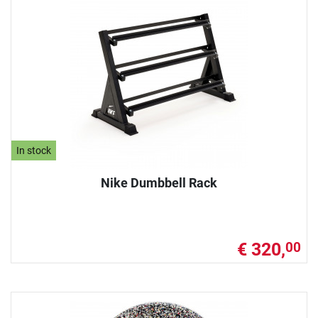
In stock
Nike Dumbbell Rack
€ 320,
00