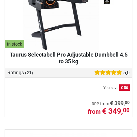
In stock
Taurus Selectabell Pro Adjustable Dumbbell 4.5
to 35 kg
Ratings
5,0
(21)
You save
€ 50
00
€ 399,
from
RRP
€ 349,
00
from