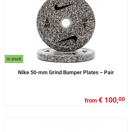
In stock
Nike 50-mm Grind Bumper Plates – Pair
€ 100,
00
from