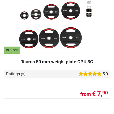
In stock
Taurus 50 mm weight plate CPU 3G
Ratings
5,0
(3)
€ 7,
90
from