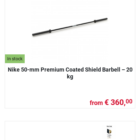
In stock
Nike 50-mm Premium Coated Shield Barbell – 20
kg
€ 360,
00
from