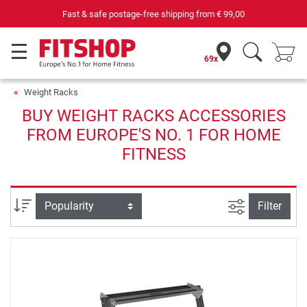
Fast & safe postage-free shipping from
€ 99,00
69x
Weight Racks
BUY WEIGHT RACKS ACCESSORIES
FROM EUROPE'S NO. 1 FOR HOME
FITNESS
filter view
Sort
Filter