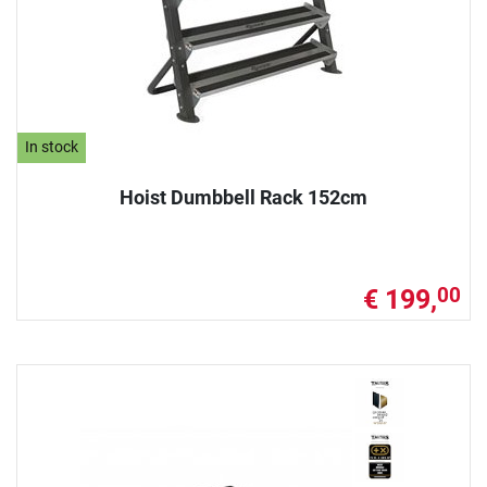
In stock
Hoist Dumbbell Rack 152cm
€ 199,
00