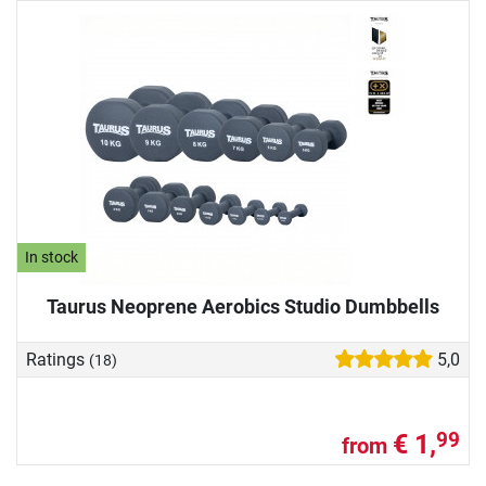
In stock
Taurus Neoprene Aerobics Studio Dumbbells
Ratings
5,0
(18)
€ 1,
99
from